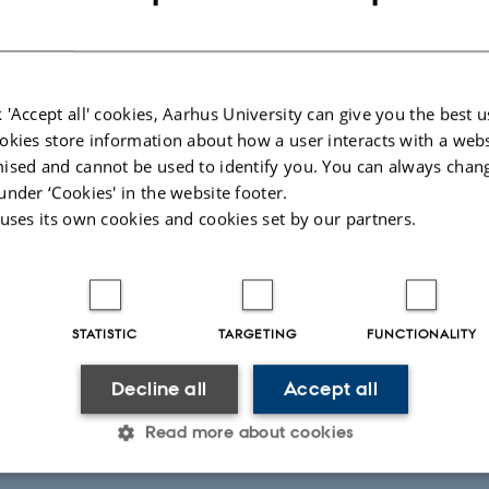
al
I) research
 'Accept all' cookies, Aarhus University can give you the best u
okies store information about how a user interacts with a webs
ised and cannot be used to identify you. You can always chan
under ‘Cookies' in the website footer.
 uses its own cookies and cookies set by our partners.
terature Organization
emic
STATISTIC
TARGETING
FUNCTIONALITY
d arts
e exhibitions.
Decline all
Accept all
Read more about cookies