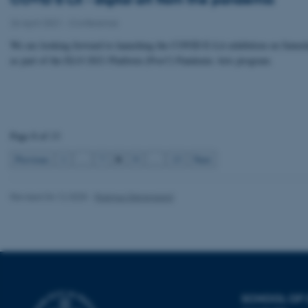
Strictly necessary
26 April 2021
-
Conference
We are looking forward to launching the COVID E-Lit exhibition on Satur
as part of the ELO 2021 Platform (Post?) Pandemic Arts program.
These cookies make
website does not
Page 8 of 13
Name
8
Previous
1
…
7
9
…
13
Next
be_typo_user
Revised 04.12.2025
-
Rasmus Stensgaard
fe_typo_user
SCHOOL OF