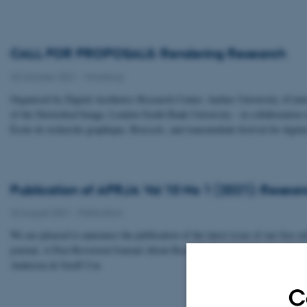
CALL FOR PROPOSALS: Rendering Research
25 October 2021
-
Workshop
Organised by Digital Aesthetics Research Center, Aarhus University, iCentr
of the Networked Image, London South Bank University - in collaboration 
École de recherche graphique, Brussels, and transmediale festival for digital
Publication of APRJA Vol 10 No 1 (2021): Resear
23 August 2021
-
Publication
We are pleased to announce the publication of the latest issue of our free o
journal, A Peer-Reviewed Journal About Research Refusal, edited by Chris
Andersen & Geoff Cox
C