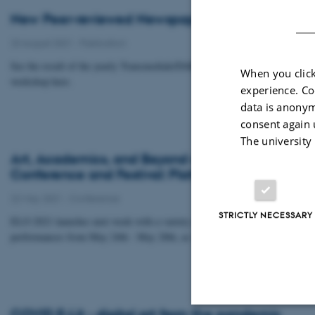
New Peer-reviewed Newspaper: Research Refus
23 August 2021
-
Publication
See the result of the yearly Transmediale/DARC (in collaboration with CSN
When you click
workshop here.
experience. Co
data is anonym
consent again 
The university
Art, Academics, and Beyond at the Electronic Li
Conference and Festival: Platform (Post?) Pand
22 May 2021
-
Conference
STRICTLY NECESSARY
ELO 2021 launches next week with a variety of virtual talks, workshops, an
performances from May 24th - May 28th, as well as several permanent onlin
COVID E-Lit - digital art from the pandemic