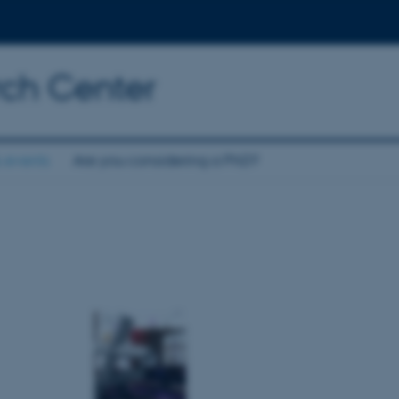
rch Center
 events
Are you considering a PhD?