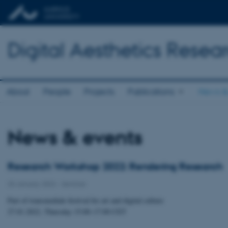
Digital Aesthetics Resea
About
People
Projects
Publications
News &
News & events
Research Workshop 2022: Rendering Research
25 January 2022
-
Seminar
Part of transmediale festival for art and digital culture
27.01.2022, Thursday 15:00–17:00 CET