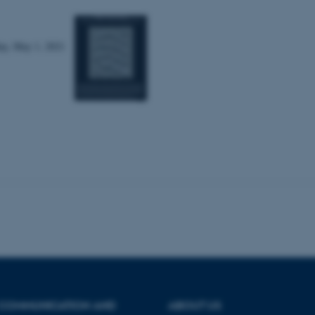
Statistic
Targeting
Functionality
day, May 1, 2021
 it possible to use basic website functionality, e.g. naviga
 work without these cookies.
Provider / Domain
Expires
Description
30
This cookie is set by our
TYPO3 Association
minutes
is used to identify a bac
.au.dk
Backend User is logged i
Frontend.
30
This cookie is associated
Typo3 Association
minutes
content management system
.au.dk
a user session identifier 
to be stored, but in many
be needed as it can be se
platform, though this can
administrators. In most cas
destroyed at the end of a 
contains a random identif
 COMMUNICATION AND
ABOUT US
specific user data.