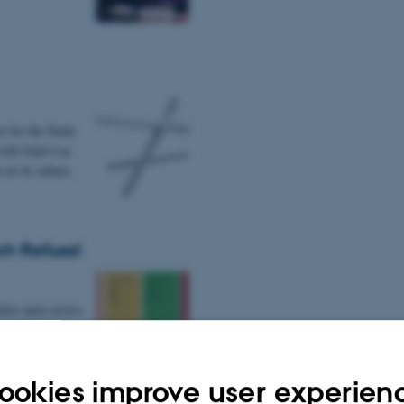
e for the Study
with Saint Luc
 art & culture.
ch Refusal
nline open access
tian Ulrik
ookies improve user experien