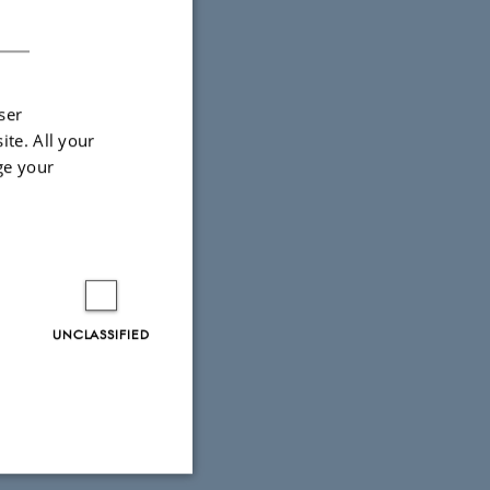
DANISH
ser
ite. All your
ge your
UNCLASSIFIED