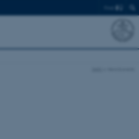
Find
DARC
News & events