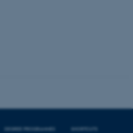
Unclassified
tion etc. The
 CMS provider; TYPO3 and
kend session when a
n to TYPO3 Backend or
 with the Typo3 web
. It is generally used as
to enable user preferences
 cases it may not actually
t by default by the
 be prevented by site
es it is set to be
browser session. It
ier rather than any
DEGREE PROGRAMMES
SHORTCUTS