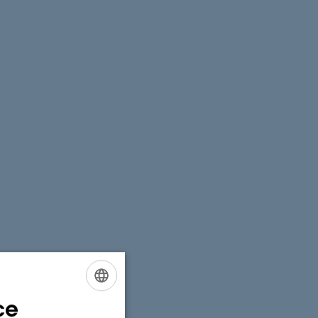
ce
ENGLISH