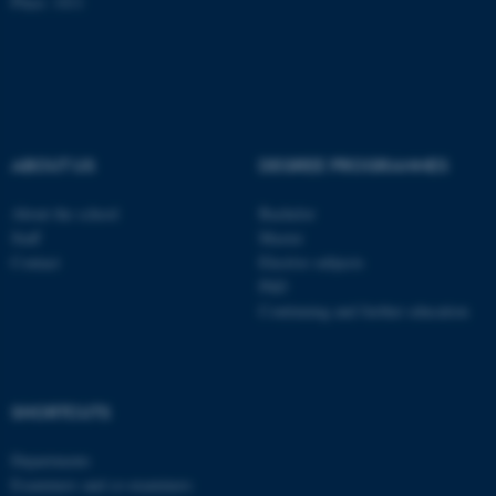
Place: 1411
Name
Provider / Domain
be_typo_user
TYPO3 Association
.au.dk
ABOUT US
DEGREE PROGRAMMES
About the school
Bachelor
Staff
Master
Contact
Elective subjects
fe_typo_user
PhD
Typo3 Association
.au.dk
Continuing and further education
SHORTCUTS
Departments
Examiners and co-examiners