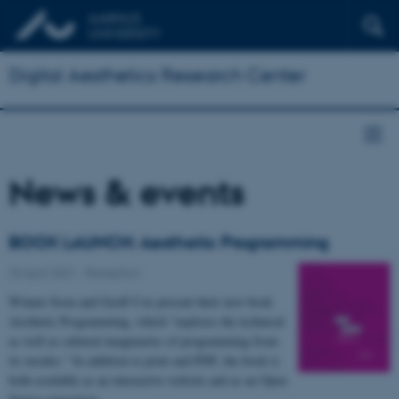
Digital Aesthetics Research Center
News & events
BOOK LAUNCH: Aesthetic Programming
23 April 2021
-
Reception
Winnie Soon and Geoff Cox present their new book
Aesthetic Programming, which "explores the technical
as well as cultural imaginaries of programming from
its insides." In addition to print and PDF, the book is
both available as an interactive website and as an Open