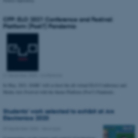
Source repository.
CFP: ELO 2021 Conference and Festival:
Platform (Post?) Pandemic
21 December 2020
-
Conference
In May, 2021, DARC will co-host the all-virtual ELO Conference and
Media Arts Festival with the theme Platform (Post?) Pandemic.
Students’ work selected to exhibit at Ars
Electronica 2020
09 September 2020
-
News type