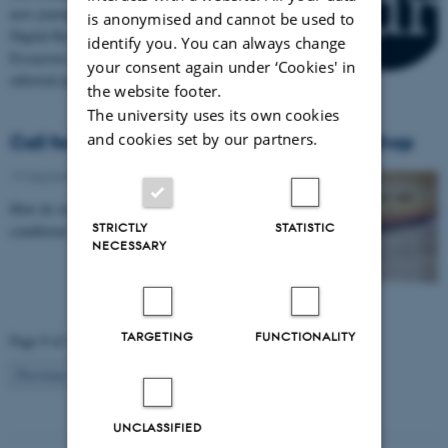
new journal of born-digital scholarly essays - The
is anonymised and cannot be used to
Digital Review - the inaugural issue on Digital
identify you. You can always change
Essayism is out now. DARC has participated in the
your consent again under ‘Cookies' in
editorial process.
the website footer.
The university uses its own cookies
and cookies set by our partners.
Call for Papers: Research Networks workshop
19 September 2019
-
Workshop
How do we think about networks under post-digital
STRICTLY
STATISTIC
conditions? What does this imply for research?
NECESSARY
TARGETING
FUNCTIONALITY
Page 9 of 13
9
Previous
1
…
8
10
…
13
Next
UNCLASSIFIED