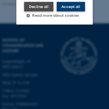
Revised 04.12.2025
-
Rasmus Stensgaard
Decline all
Accept all
Read more about cookies
Strictly necessary
Statistic
SCHOOL OF
Targeting
Functionality
COMMUNICATION AND
CULTURE
Unclassified
Langelandsgade 139
8000 Aarhus C
These cookies make it
Other locations and maps
possible to use basic website
Phone: 87 16 12 00
functionality, e.g. navigation
etc. The website does not
CVR-nr: 31119103
work without these cookies.
P-nr: 1013139411
EAN-nr: 5798000418363