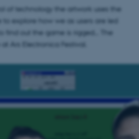
 of technology the artwork uses the
to explore how we as users are led
 to find out the game is rigged… The
t Ars Electronica Festival.