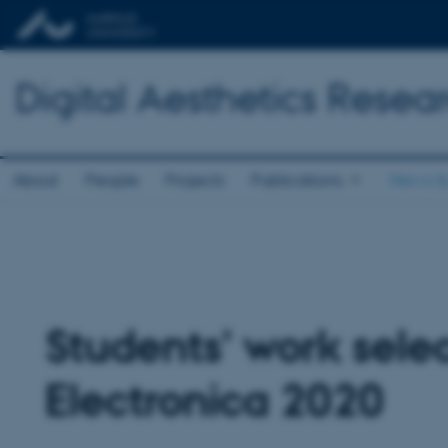
Digital Aesthetics Resea
About
People
Projects
Publications
News &
Students’ work selec
Electronica 2020