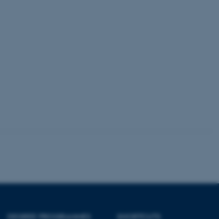
 session cookie, used by
soft .NET based
d to maintain an
by the server.
 session cookie, used by
lly used to maintain an
y the server.
sites run on the Windows
s used for load balancing
page requests are routed to
owsing session.
rosoft to securely verify
rosoft to securely verify
istinguish between humans
l for the website, in order
he use of their website.
istinguish between humans
l for the website, in order
he use of their website.
DEGREE PROGRAMMES
SHORTCUTS