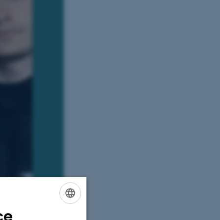
ce
ENGLISH