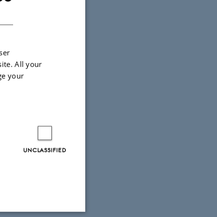
DANISH
ser
ite. All your
ge your
UNCLASSIFIED