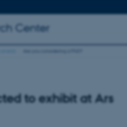
rch Center
 events
Are you considering a PhD?
ted to exhibit at Ars