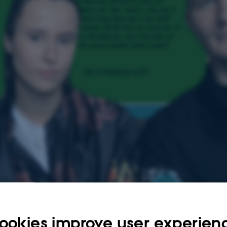
ookies improve user experien