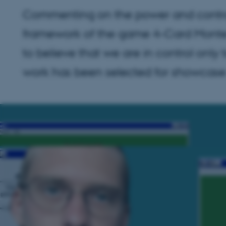
Commenting on the power and control
framework of the game 4-Card Monte 
to believe that we are in control only
work has been selected for showcase a