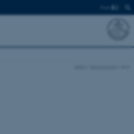
Find
DARC
News & events
news