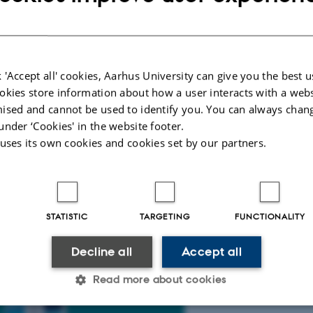
 'Accept all' cookies, Aarhus University can give you the best u
a McCulloch, Mads Lindgaard, Jonas
okies store information about how a user interacts with a webs
program in the course Aesthetic
ised and cannot be used to identify you. You can always chan
tive program inviting the user to locate
under ‘Cookies' in the website footer.
 uses its own cookies and cookies set by our partners.
to be in control of the game the user
ency as something takes over only being
ins to move on its own initiative. The
ower of the software we use regularly.
STATISTIC
TARGETING
FUNCTIONALITY
Decline all
Accept all
Read more about cookies