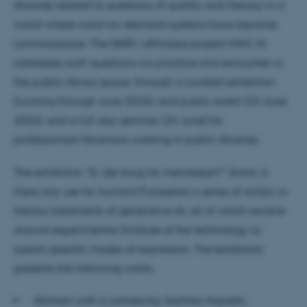
libraries related to questions of quality and literacy in a
world where word-on-demand systems have become
commonplace. The DARC-affiliated project HAIC-III
addresses such questions via practice and encounter in
the public library space, through a curated exhibition
(running through June 2026), and public event (23 June,
2026), and a full-day seminar (24 June) for
professionals/librarians working in public libraries.
The exhibition “Er der brug for mennesker?” (trans: Is
there any use for humans?) presents a series of artistic or
literary treatments of generative AI, all of which revolve
around experimental (mis)use of the technology to
sustain specific modes of expression. The exhibition
presents the following works:
Woman with a camera
by Sachiko Hayashi,