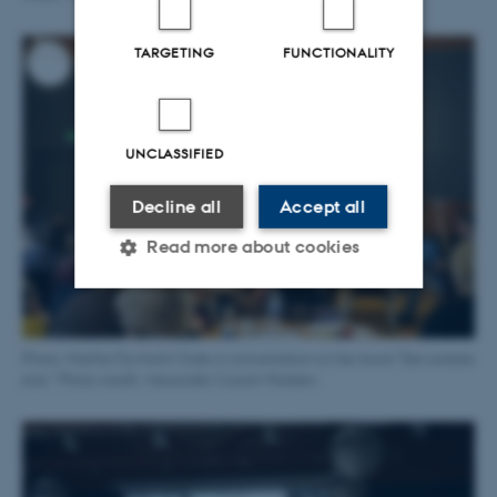
TARGETING
FUNCTIONALITY
UNCLASSIFIED
Decline all
Accept all
Read more about cookies
Strictly necessary
Statistic
Photo: Martha Flyvholm Tode in conversation on her book "Den eneste
Targeting
Functionality
ene." Photo credit: Alexander Cozart-Madsen.
Unclassified