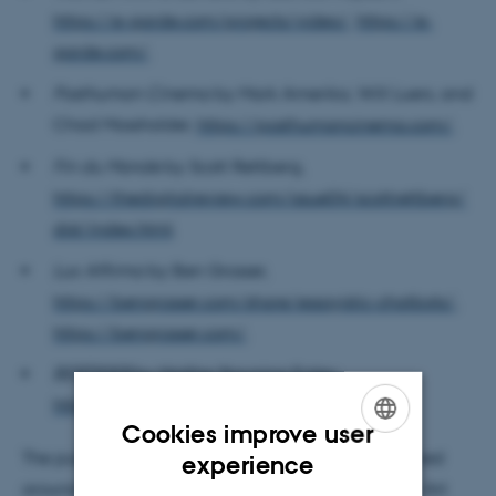
https://e-garde.com/projects/video/
,
https://e-
garde.com/
.
Posthuman Cinema
by Mark Amerika, Will Luers, and
Chad Mossholder,
https://posthumancinema.com/
.
Fin du Monde
by Scott Rettberg,
https://thedigitalreview.com/issue04/scottrettberg/
dist/index.html
.
Lux Affirma
by Ben Grosser,
https://bengrosser.com/share/essayistic-chatbots/
,
https://bengrosser.com/
.
BERTIFIER
by Malthe Stavning Erslev,
https://gratisdigt.neocities.org/
.
Cookies improve user
ENGLISH
The public event and librarian seminar both revolved
experience
around a presentation from Ada Ada Ada ("When Art
DANISH