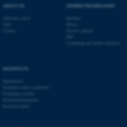
ABOUT US
DEGREE PROGRAMMES
ASP.NET_SessionId
Microsoft Corporation
About the school
Bachelor
.au.dk
Staff
Master
Contact
Elective subjects
PhD
Continuing and further education
SHORTCUTS
JSESSIONID
Oracle Corporation
.au.dk
Departments
Examiners and co-examiners
Programme profiles
Research programmes
Research centres
ARRAffinity
Microsoft Corporation
.mitstudie.au.dk