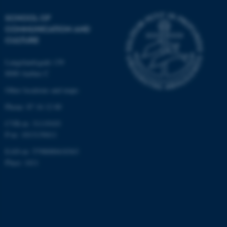
SCHOOL OF
COMMUNICATION AND
CULTURE
Langelandsgade 139
8000 Aarhus C
Other locations and maps
Phone: 87 16 12 00
CVR-nr: 31119103
P-nr: 1013139411
EAN-nr: 5798000418363
Place: 1411