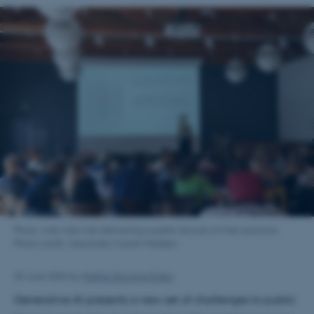
Photo: Ada Ada Ada delivering a public lecture on their practice.
Photo credit: Alexander Cozart-Madsen.
25 June 2026
by
Malthe Stavning Erslev
Generative AI presents a new set of challenges to public