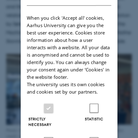
and the Body Meet AI") focusing on generative AI in
relation to the body and a presentation of the exhibition
When you click 'Accept all' cookies,
by Søren Pold. The librarian seminar ("The Ghost in the
Aarhus University can give you the
best user experience. Cookies store
Machine") also featured talks from Scott Rettberg, Malthe
information about how a user
Stavning Erslev, Søren Pold and Martha Flyvholm Tode.
interacts with a website. All your data
is anonymised and cannot be used to
identify you. You can always change
your consent again under ‘Cookies' in
the website footer.
The university uses its own cookies
and cookies set by our partners.
STRICTLY
STATISTIC
NECESSARY
Photo: A view of the exhibition "Er der brug for mennesker?" Photo
credit: Alexander Cozart-Madsen.