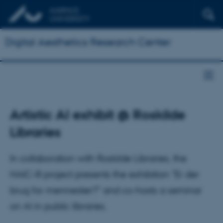
Digital Aesthetics Research Center
Artistic AI exhibit @ Roskilde
Libraries
In collaboration with Roskilde Libraries, the
HAIC-III project presents the exhibition "Er der
brug for mennesker?" and co-hosts a seminar
on AI in public libraries.